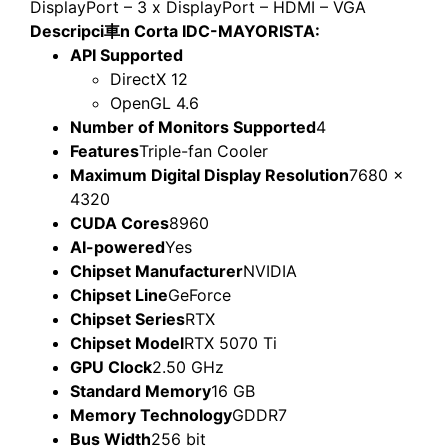
DisplayPort – 3 x DisplayPort – HDMI – VGA
Descripci車n Corta IDC-MAYORISTA:
API Supported
DirectX 12
OpenGL 4.6
Number of Monitors Supported
4
Features
Triple-fan Cooler
Maximum Digital Display Resolution
7680 x
4320
CUDA Cores
8960
AI-powered
Yes
Chipset Manufacturer
NVIDIA
Chipset Line
GeForce
Chipset Series
RTX
Chipset Model
RTX 5070 Ti
GPU Clock
2.50 GHz
Standard Memory
16 GB
Memory Technology
GDDR7
Bus Width
256 bit