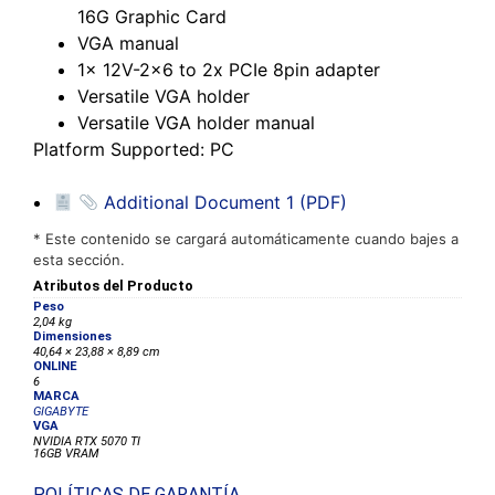
16G Graphic Card
VGA manual
1x 12V-2×6 to 2x PCIe 8pin adapter
Versatile VGA holder
Versatile VGA holder manual
Platform Supported
: PC
Additional Document 1 (PDF)
* Este contenido se cargará automáticamente cuando bajes a
esta sección.
Atributos del Producto
Peso
2,04 kg
Dimensiones
40,64 × 23,88 × 8,89 cm
ONLINE
6
MARCA
GIGABYTE
VGA
NVIDIA RTX 5070 TI
16GB VRAM
POLÍTICAS DE GARANTÍA