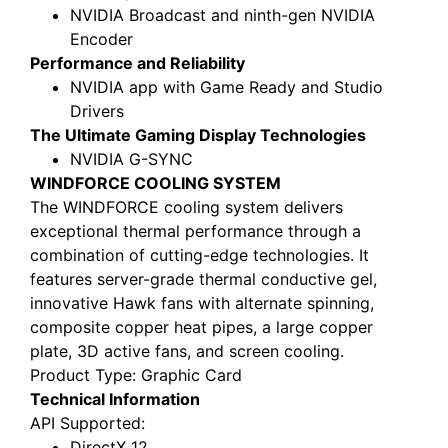
NVIDIA Broadcast and ninth-gen NVIDIA
Encoder
Performance and Reliability
NVIDIA app with Game Ready and Studio
Drivers
The Ultimate Gaming Display Technologies
NVIDIA G-SYNC
WINDFORCE COOLING SYSTEM
The WINDFORCE cooling system delivers
exceptional thermal performance through a
combination of cutting-edge technologies. It
features server-grade thermal conductive gel,
innovative Hawk fans with alternate spinning,
composite copper heat pipes, a large copper
plate, 3D active fans, and screen cooling.
Product Type
: Graphic Card
Technical Information
API Supported
:
DirectX 12