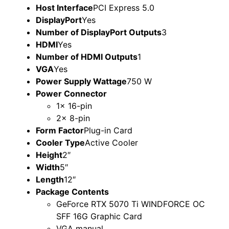
Host Interface
PCI Express 5.0
DisplayPort
Yes
Number of DisplayPort Outputs
3
HDMI
Yes
Number of HDMI Outputs
1
VGA
Yes
Power Supply Wattage
750 W
Power Connector
1x 16-pin
2x 8-pin
Form Factor
Plug-in Card
Cooler Type
Active Cooler
Height
2″
Width
5″
Length
12″
Package Contents
GeForce RTX 5070 Ti WINDFORCE OC
SFF 16G Graphic Card
VGA manual