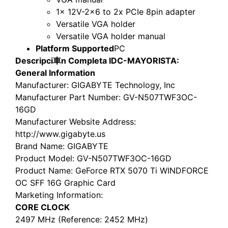
1x 12V-2×6 to 2x PCIe 8pin adapter
Versatile VGA holder
Versatile VGA holder manual
Platform Supported
PC
Descripci車n Completa IDC-MAYORISTA:
General Information
Manufacturer
: GIGABYTE Technology, Inc
Manufacturer Part Number
: GV-N507TWF3OC-
16GD
Manufacturer Website Address
:
http://www.gigabyte.us
Brand Name
: GIGABYTE
Product Model
: GV-N507TWF3OC-16GD
Product Name
: GeForce RTX 5070 Ti WINDFORCE
OC SFF 16G Graphic Card
Marketing Information
:
CORE CLOCK
2497 MHz (Reference: 2452 MHz)