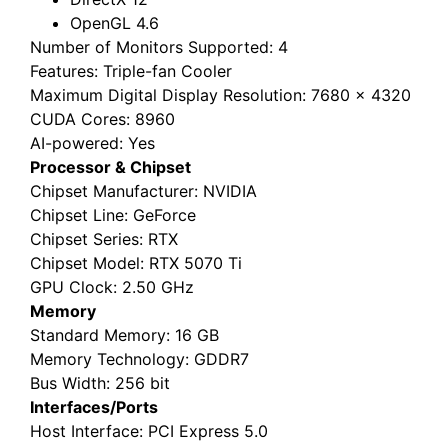
OpenGL 4.6
Number of Monitors Supported
: 4
Features
: Triple-fan Cooler
Maximum Digital Display Resolution
: 7680 x 4320
CUDA Cores
: 8960
AI-powered
: Yes
Processor & Chipset
Chipset Manufacturer
: NVIDIA
Chipset Line
: GeForce
Chipset Series
: RTX
Chipset Model
: RTX 5070 Ti
GPU Clock
: 2.50 GHz
Memory
Standard Memory
: 16 GB
Memory Technology
: GDDR7
Bus Width
: 256 bit
Interfaces/Ports
Host Interface
: PCI Express 5.0