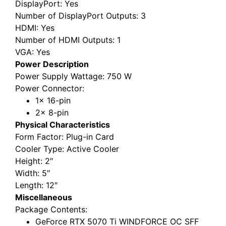
DisplayPort
: Yes
Number of DisplayPort Outputs
: 3
HDMI
: Yes
Number of HDMI Outputs
: 1
VGA
: Yes
Power Description
Power Supply Wattage
: 750 W
Power Connector
:
1x 16-pin
2x 8-pin
Physical Characteristics
Form Factor
: Plug-in Card
Cooler Type
: Active Cooler
Height
: 2″
Width
: 5″
Length
: 12″
Miscellaneous
Package Contents
:
GeForce RTX 5070 Ti WINDFORCE OC SFF