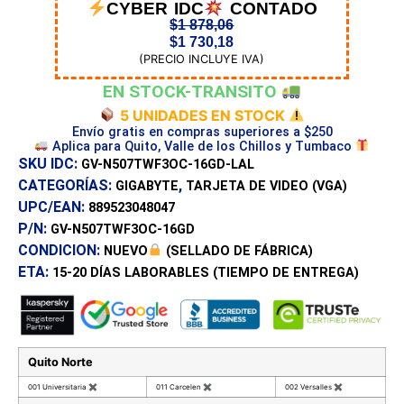
CYBER IDC
CONTADO
$
1 878,06
$
1 730,18
(PRECIO INCLUYE IVA)
EN STOCK-TRANSITO
5 UNIDADES EN STOCK
Envío gratis en compras superiores a $250
Aplica para Quito, Valle de los Chillos y Tumbaco
SKU IDC:
GV-N507TWF3OC-16GD-LAL
CATEGORÍAS:
,
GIGABYTE
TARJETA DE VIDEO (VGA)
UPC/EAN:
889523048047
P/N:
GV-N507TWF3OC-16GD
CONDICION:
NUEVO
(SELLADO DE FÁBRICA)
ETA:
15-20 DÍAS
LABORABLES (TIEMPO DE ENTREGA)
Quito Norte
001 Universitaria
✖
011 Carcelen
✖
002 Versalles
✖