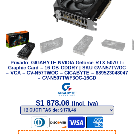
Privado: GIGABYTE NVIDIA Geforce RTX 5070 Ti
Graphic Card – 16 GB GDDR7 | SKU GV-N57TWOC
– VGA – GV-N57TWOC – GIGABYTE – 889523048047
– GV-N507TWF3OC-16GD
$
1 878,06
(incl. iva)