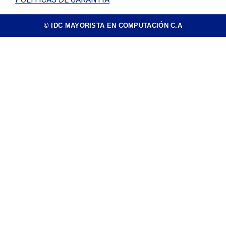
© IDC MAYORISTA EN COMPUTACIÓN C.A