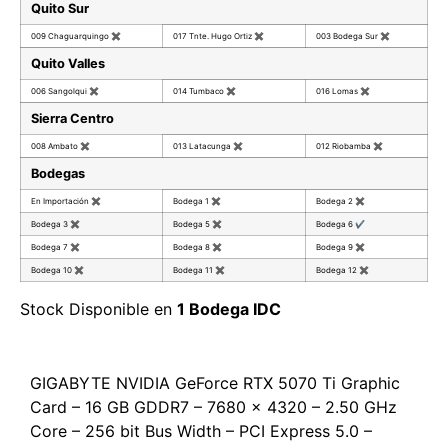
Quito Sur
009 Chaguarquingo
✖
017 Tnte. Hugo Ortiz
✖
003 Bodega Sur
✖
Quito Valles
006 Sangolqui
✖
014 Tumbaco
✖
016 Lomas
✖
Sierra Centro
008 Ambato
✖
013 Latacunga
✖
012 Riobamba
✖
Bodegas
En Importación
✖
Bodega 1
✖
Bodega 2
✖
Bodega 3
✖
Bodega 5
✖
Bodega 6
✔
Bodega 7
✖
Bodega 8
✖
Bodega 9
✖
Bodega 10
✖
Bodega 11
✖
Bodega 12
✖
Stock Disponible en
1 Bodega IDC
GIGABYTE NVIDIA GeForce RTX 5070 Ti Graphic
Card – 16 GB GDDR7 – 7680 x 4320 – 2.50 GHz
Core – 256 bit Bus Width – PCI Express 5.0 –