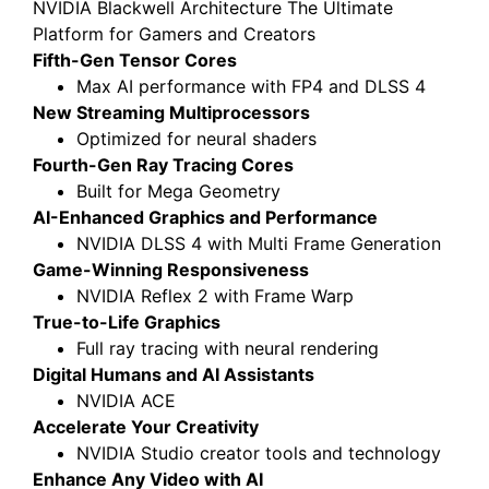
NVIDIA Blackwell Architecture The Ultimate
Platform for Gamers and Creators
Fifth-Gen Tensor Cores
Max AI performance with FP4 and DLSS 4
New Streaming Multiprocessors
Optimized for neural shaders
Fourth-Gen Ray Tracing Cores
Built for Mega Geometry
AI-Enhanced Graphics and Performance
NVIDIA DLSS 4 with Multi Frame Generation
Game-Winning Responsiveness
NVIDIA Reflex 2 with Frame Warp
True-to-Life Graphics
Full ray tracing with neural rendering
Digital Humans and AI Assistants
NVIDIA ACE
Accelerate Your Creativity
NVIDIA Studio creator tools and technology
Enhance Any Video with AI