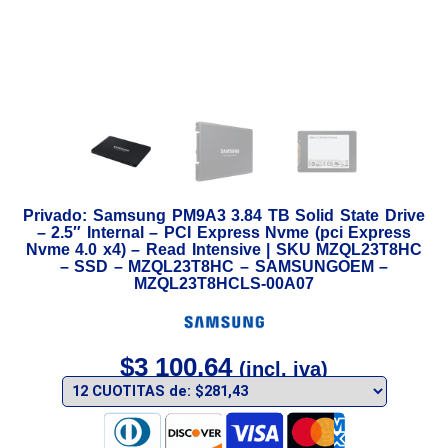
Privado: Samsung PM9A3 3.84 TB Solid State Drive
– 2.5″ Internal – PCI Express Nvme (pci Express
Nvme 4.0 x4) – Read Intensive | SKU MZQL23T8HC
– SSD – MZQL23T8HC – SAMSUNGOEM –
MZQL23T8HCLS-00A07
$
3 100,64
(incl. iva)