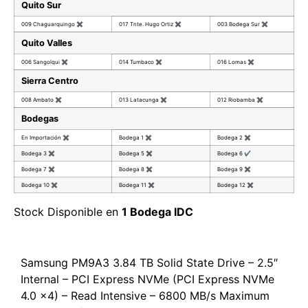
Quito Sur
009 Chaguarquingo
✖
017 Tnte. Hugo Ortiz
✖
003 Bodega Sur
✖
Quito Valles
006 Sangolqui
✖
014 Tumbaco
✖
016 Lomas
✖
Sierra Centro
008 Ambato
✖
013 Latacunga
✖
012 Riobamba
✖
Bodegas
En Importación
✖
Bodega 1
✖
Bodega 2
✖
Bodega 3
✖
Bodega 5
✖
Bodega 6
✔
Bodega 7
✖
Bodega 8
✖
Bodega 9
✖
Bodega 10
✖
Bodega 11
✖
Bodega 12
✖
Stock Disponible en
1 Bodega IDC
Samsung PM9A3 3.84 TB Solid State Drive – 2.5″
Internal – PCI Express NVMe (PCI Express NVMe
4.0 x4) – Read Intensive – 6800 MB/s Maximum