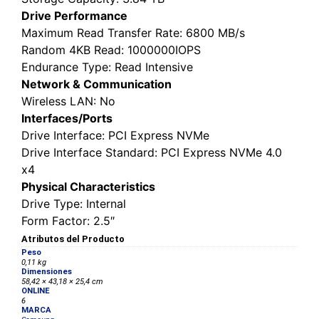
Drive Performance
Maximum Read Transfer Rate
: 6800 MB/s
Random 4KB Read
: 1000000IOPS
Endurance Type
: Read Intensive
Network & Communication
Wireless LAN
: No
Interfaces/Ports
Drive Interface
: PCI Express NVMe
Drive Interface Standard
: PCI Express NVMe 4.0
x4
Physical Characteristics
Drive Type
: Internal
Form Factor
: 2.5″
Atributos del Producto
Peso
0,11 kg
Dimensiones
58,42 × 43,18 × 25,4 cm
ONLINE
6
MARCA