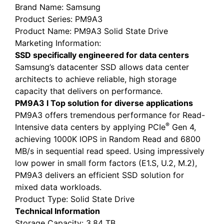
Brand Name
: Samsung
Product Series
: PM9A3
Product Name
: PM9A3 Solid State Drive
Marketing Information
:
SSD specifically engineered for data centers
Samsung’s datacenter SSD allows data center
architects to achieve reliable, high storage
capacity that delivers on performance.
PM9A3
l
Top solution for diverse applications
PM9A3 offers tremendous performance for Read-
®
Intensive data centers by applying PCIe
Gen 4,
achieving 1000K IOPS in Random Read and 6800
MB/s in sequential read speed. Using impressively
low power in small form factors (E1.S, U.2, M.2),
PM9A3 delivers an efficient SSD solution for
mixed data workloads.
Product Type
: Solid State Drive
Technical Information
Storage Capacity
: 3.84 TB