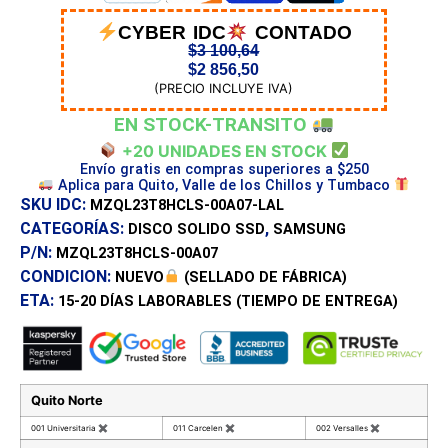
CYBER IDC
CONTADO
$
3 100,64
$
2 856,50
(PRECIO INCLUYE IVA)
EN STOCK-TRANSITO
+20 UNIDADES EN STOCK
Envío gratis en compras superiores a $250
Aplica para Quito, Valle de los Chillos y Tumbaco
SKU IDC:
MZQL23T8HCLS-00A07-LAL
CATEGORÍAS:
,
DISCO SOLIDO SSD
SAMSUNG
P/N:
MZQL23T8HCLS-00A07
CONDICION:
NUEVO
(SELLADO DE FÁBRICA)
ETA:
15-20 DÍAS
LABORABLES (TIEMPO DE ENTREGA)
Quito Norte
001 Universitaria
✖
011 Carcelen
✖
002 Versalles
✖