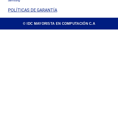
Samsung
POLÍTICAS DE GARANTÍA
© IDC MAYORISTA EN COMPUTACIÓN C.A