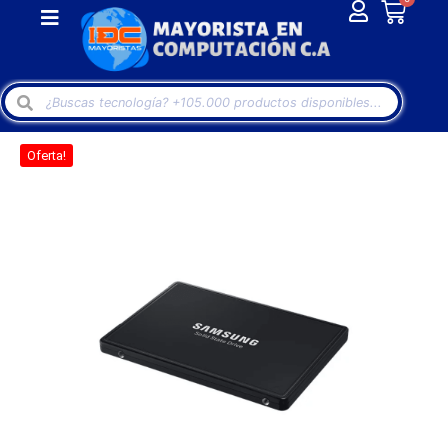
Oferta!