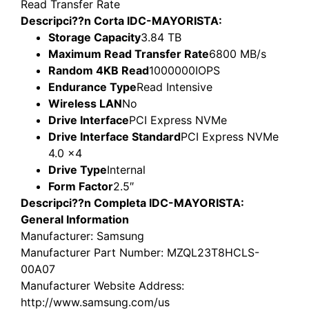
Read Transfer Rate
Descripci??n Corta IDC-MAYORISTA:
Storage Capacity
3.84 TB
Maximum Read Transfer Rate
6800 MB/s
Random 4KB Read
1000000IOPS
Endurance Type
Read Intensive
Wireless LAN
No
Drive Interface
PCI Express NVMe
Drive Interface Standard
PCI Express NVMe
4.0 x4
Drive Type
Internal
Form Factor
2.5″
Descripci??n Completa IDC-MAYORISTA:
General Information
Manufacturer
: Samsung
Manufacturer Part Number
: MZQL23T8HCLS-
00A07
Manufacturer Website Address
:
http://www.samsung.com/us