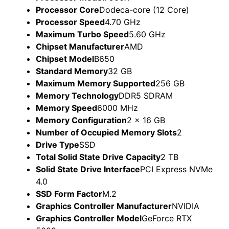
Processor Core
Dodeca-core (12 Core)
Processor Speed
4.70 GHz
Maximum Turbo Speed
5.60 GHz
Chipset Manufacturer
AMD
Chipset Model
B650
Standard Memory
32 GB
Maximum Memory Supported
256 GB
Memory Technology
DDR5 SDRAM
Memory Speed
6000 MHz
Memory Configuration
2 x 16 GB
Number of Occupied Memory Slots
2
Drive Type
SSD
Total Solid State Drive Capacity
2 TB
Solid State Drive Interface
PCI Express NVMe
4.0
SSD Form Factor
M.2
Graphics Controller Manufacturer
NVIDIA
Graphics Controller Model
GeForce RTX
5080