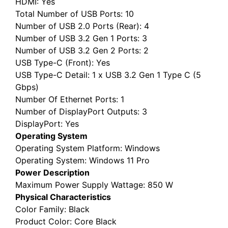
Total Number of USB Ports
: 10
Number of USB 2.0 Ports (Rear)
: 4
Number of USB 3.2 Gen 1 Ports
: 3
Number of USB 3.2 Gen 2 Ports
: 2
USB Type-C (Front)
: Yes
USB Type-C Detail
: 1 x USB 3.2 Gen 1 Type C (5
Gbps)
Number Of Ethernet Ports
: 1
Number of DisplayPort Outputs
: 3
DisplayPort
: Yes
Operating System
Operating System Platform
: Windows
Operating System
: Windows 11 Pro
Power Description
Maximum Power Supply Wattage
: 850 W
Physical Characteristics
Color Family
: Black
Product Color
: Core Black