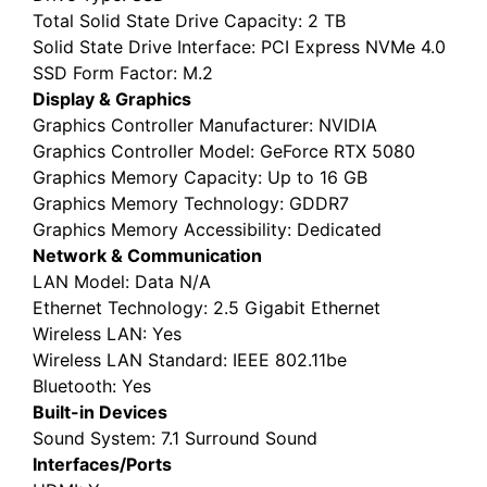
Total Solid State Drive Capacity
: 2 TB
Solid State Drive Interface
: PCI Express NVMe 4.0
SSD Form Factor
: M.2
Display & Graphics
Graphics Controller Manufacturer
: NVIDIA
Graphics Controller Model
: GeForce RTX 5080
Graphics Memory Capacity
: Up to 16 GB
Graphics Memory Technology
: GDDR7
Graphics Memory Accessibility
: Dedicated
Network & Communication
LAN Model
: Data N/A
Ethernet Technology
: 2.5 Gigabit Ethernet
Wireless LAN
: Yes
Wireless LAN Standard
: IEEE 802.11be
Bluetooth
: Yes
Built-in Devices
Sound System
: 7.1 Surround Sound
Interfaces/Ports
HDMI
: Yes