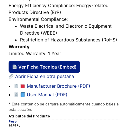
Energy Efficiency Compliance
: Energy-related
Products Directive (ErP)
Environmental Compliance
:
Waste Electrical and Electronic Equipment
Directive (WEEE)
Restriction of Hazardous Substances (RoHS)
Warranty
Limited Warranty
: 1 Year
Ver Ficha Técnica (Embed)
Abrir Ficha en otra pestaña
Manufacturer Brochure (PDF)
User Manual (PDF)
* Este contenido se cargará automáticamente cuando bajes a
esta sección.
Atributos del Producto
Peso
16,74 kg
Dimensiones