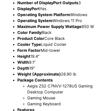
Number of DisplayPort Outputs
3
DisplayPort
Yes
Operating System Platform
Windows
Operating System
Windows 11 Pro
Maximum Power Supply Wattage
850 W
Color Family
Black
Product Color
Core Black
Cooler Type
Liquid Cooler
Form Factor
Mid-tower
Height
19.4″
Width
9.1″
Depth
19″
Weight (Approximate)
26.90 lb
Package Contents
Aegis ZS2 C7NVV-1278US Gaming
Desktop Computer
Gaming Mouse
Gaming Keyboard
Features