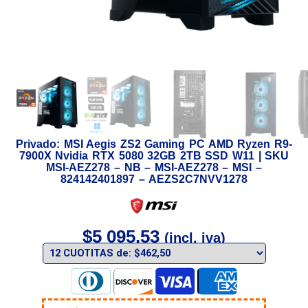
Privado: MSI Aegis ZS2 Gaming PC AMD Ryzen R9-
7900X Nvidia RTX 5080 32GB 2TB SSD W11 | SKU
MSI-AEZ278 – NB – MSI-AEZ278 – MSI –
824142401897 – AEZS2C7NVV1278
$
5 095,53
(incl. iva)