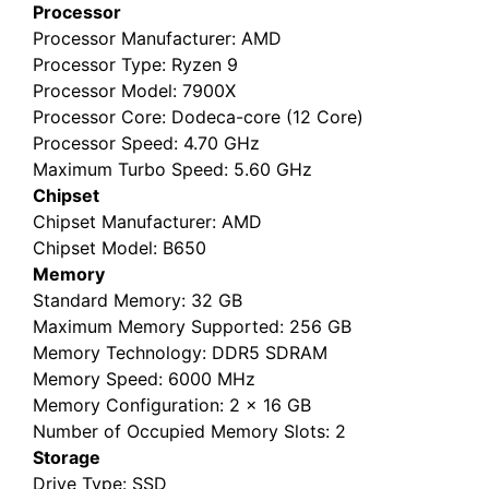
Processor
Processor Manufacturer
: AMD
Processor Type
: Ryzen 9
Processor Model
: 7900X
Processor Core
: Dodeca-core (12 Core)
Processor Speed
: 4.70 GHz
Maximum Turbo Speed
: 5.60 GHz
Chipset
Chipset Manufacturer
: AMD
Chipset Model
: B650
Memory
Standard Memory
: 32 GB
Maximum Memory Supported
: 256 GB
Memory Technology
: DDR5 SDRAM
Memory Speed
: 6000 MHz
Memory Configuration
: 2 x 16 GB
Number of Occupied Memory Slots
: 2
Storage
Drive Type
: SSD