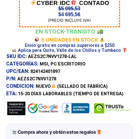
CYBER IDC
CONTADO
$
5 095,53
$
4 695,56
(PRECIO INCLUYE IVA)
EN STOCK-TRANSITO
5 UNIDADES EN STOCK
Envío gratis en compras superiores a $250
Aplica para Quito, Valle de los Chillos y Tumbaco
SKU IDC:
AEZS2C7NVV1278-LAL
CATEGORÍAS:
,
MSI
PC ESCRITORIO
UPC/EAN:
824142401897
P/N:
AEZS2C7NVV1278
CONDICION:
NUEVO
(SELLADO DE FÁBRICA)
ETA:
15-20 DÍAS
LABORABLES (TIEMPO DE ENTREGA)
Compra ahora y obtén estos regalos