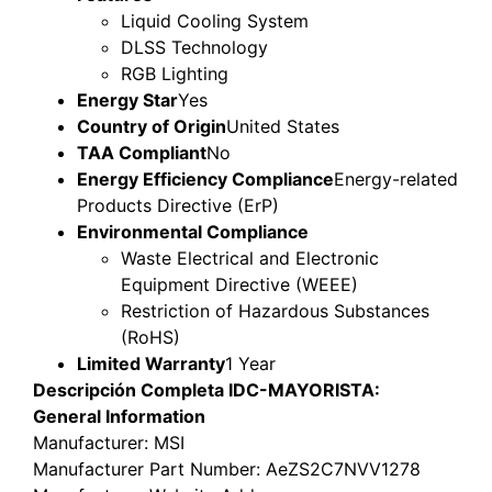
Liquid Cooling System
DLSS Technology
RGB Lighting
Energy Star
Yes
Country of Origin
United States
TAA Compliant
No
Energy Efficiency Compliance
Energy-related
Products Directive (ErP)
Environmental Compliance
Waste Electrical and Electronic
Equipment Directive (WEEE)
Restriction of Hazardous Substances
(RoHS)
Limited Warranty
1 Year
Descripción Completa IDC-MAYORISTA:
General Information
Manufacturer
: MSI
Manufacturer Part Number
: AeZS2C7NVV1278
Manufacturer Website Address
: