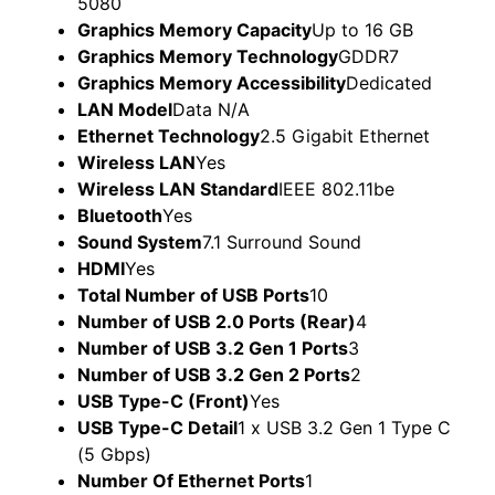
Graphics Memory Capacity
Up to 16 GB
Graphics Memory Technology
GDDR7
Graphics Memory Accessibility
Dedicated
LAN Model
Data N/A
Ethernet Technology
2.5 Gigabit Ethernet
Wireless LAN
Yes
Wireless LAN Standard
IEEE 802.11be
Bluetooth
Yes
Sound System
7.1 Surround Sound
HDMI
Yes
Total Number of USB Ports
10
Number of USB 2.0 Ports (Rear)
4
Number of USB 3.2 Gen 1 Ports
3
Number of USB 3.2 Gen 2 Ports
2
USB Type-C (Front)
Yes
USB Type-C Detail
1 x USB 3.2 Gen 1 Type C
(5 Gbps)
Number Of Ethernet Ports
1