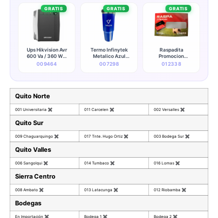
GRATIS
GRATIS
GRATIS
Ups Hikvision Avr
Termo Infinytek
Raspadita
600 Va / 360 W 6
Metalico Azul
Promocion
Salidas (120v)
(promocionales)
Kingston
009464
007298
012338
(50/60hz) - Ds-
ups600-x
Quito Norte
001 Universitaria
✖
011 Carcelen
✖
002 Versalles
✖
Quito Sur
009 Chaguarquingo
✖
017 Tnte. Hugo Ortiz
✖
003 Bodega Sur
✖
Quito Valles
006 Sangolqui
✖
014 Tumbaco
✖
016 Lomas
✖
Sierra Centro
008 Ambato
✖
013 Latacunga
✖
012 Riobamba
✖
Bodegas
En Importación
✖
Bodega 1
✖
Bodega 2
✖