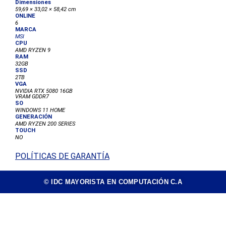
59,69 × 33,02 × 58,42 cm
ONLINE
6
MARCA
MSI
CPU
AMD RYZEN 9
RAM
32GB
SSD
2TB
VGA
NVIDIA RTX 5080 16GB
VRAM GDDR7
SO
WINDOWS 11 HOME
GENERACIÓN
AMD RYZEN 200 SERIES
TOUCH
NO
POLÍTICAS DE GARANTÍA
© IDC MAYORISTA EN COMPUTACIÓN C.A