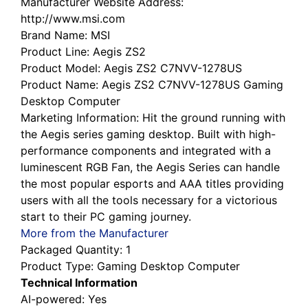
http://www.msi.com
Brand Name
: MSI
Product Line
: Aegis ZS2
Product Model
: Aegis ZS2 C7NVV-1278US
Product Name
: Aegis ZS2 C7NVV-1278US Gaming
Desktop Computer
Marketing Information
: Hit the ground running with
the Aegis series gaming desktop. Built with high-
performance components and integrated with a
luminescent RGB Fan, the Aegis Series can handle
the most popular esports and AAA titles providing
users with all the tools necessary for a victorious
start to their PC gaming journey.
More from the Manufacturer
Packaged Quantity
: 1
Product Type
: Gaming Desktop Computer
Technical Information
AI-powered
: Yes