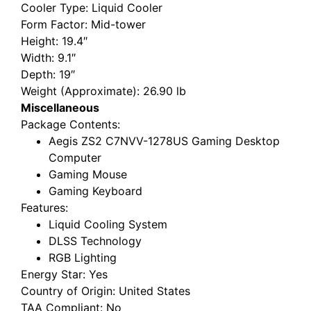
Cooler Type
: Liquid Cooler
Form Factor
: Mid-tower
Height
: 19.4″
Width
: 9.1″
Depth
: 19″
Weight (Approximate)
: 26.90 lb
Miscellaneous
Package Contents
:
Aegis ZS2 C7NVV-1278US Gaming Desktop
Computer
Gaming Mouse
Gaming Keyboard
Features
:
Liquid Cooling System
DLSS Technology
RGB Lighting
Energy Star
: Yes
Country of Origin
: United States
TAA Compliant
: No