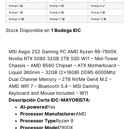
Bodega 3
✖
Bodega 5
✖
Bodega 6
✔
Bodega 7
✖
Bodega 8
✖
Bodega 9
✖
Bodega 10
✖
Bodega 11
✖
Bodega 12
✖
Stock Disponible en
1 Bodega IDC
MSI Aegis ZS2 Gaming PC AMD Ryzen R9-7900X
Nvidia RTX 5080 32GB 2TB SSD W11 – Mid-Tower
Chassis – AMD B560 Chipset – ATX Motherboard –
Liquid 360mm – 32GB (2x16GB) DDR5 6000Mhz
Dual Channel Memory – 2TB NVMe Gen4 M.2 –
AMD Wifi 7 – Bluetooth 5.4 – MSI Gaming
Keyboard and Mouse Included – W11
Descripción Corta IDC-MAYORISTA:
AI-powered
Yes
Processor Manufacturer
AMD
Processor Type
Ryzen 9
Processor Model
7900X