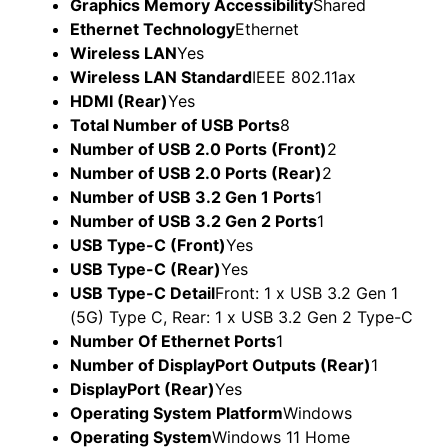
Graphics Memory Accessibility
Shared
Ethernet Technology
Ethernet
Wireless LAN
Yes
Wireless LAN Standard
IEEE 802.11ax
HDMI (Rear)
Yes
Total Number of USB Ports
8
Number of USB 2.0 Ports (Front)
2
Number of USB 2.0 Ports (Rear)
2
Number of USB 3.2 Gen 1 Ports
1
Number of USB 3.2 Gen 2 Ports
1
USB Type-C (Front)
Yes
USB Type-C (Rear)
Yes
USB Type-C Detail
Front: 1 x USB 3.2 Gen 1
(5G) Type C, Rear: 1 x USB 3.2 Gen 2 Type-C
Number Of Ethernet Ports
1
Number of DisplayPort Outputs (Rear)
1
DisplayPort (Rear)
Yes
Operating System Platform
Windows
Operating System
Windows 11 Home