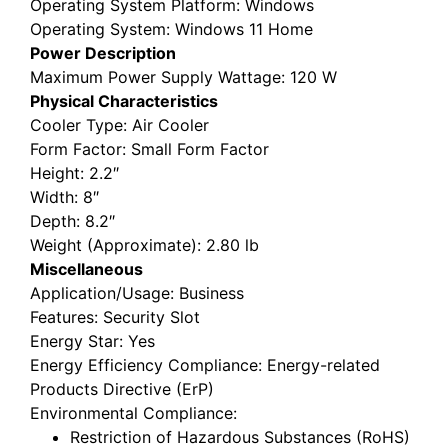
Operating System Platform
: Windows
Operating System
: Windows 11 Home
Power Description
Maximum Power Supply Wattage
: 120 W
Physical Characteristics
Cooler Type
: Air Cooler
Form Factor
: Small Form Factor
Height
: 2.2″
Width
: 8″
Depth
: 8.2″
Weight (Approximate)
: 2.80 lb
Miscellaneous
Application/Usage
: Business
Features
: Security Slot
Energy Star
: Yes
Energy Efficiency Compliance
: Energy-related
Products Directive (ErP)
Environmental Compliance
:
Restriction of Hazardous Substances (RoHS)