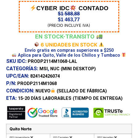
CYBER IDC
CONTADO
$
1 588,88
$
1 463,77
(PRECIO INCLUYE IVA)
EN STOCK-TRANSITO
6 UNIDADES EN STOCK
Envío gratis en compras superiores a $250
Aplica para Quito, Valle de los Chillos y Tumbaco
SKU IDC:
PRODP2114M1068-LAL
CATEGORÍAS:
,
MSI
NUC (MINI DESKTOP)
UPC/EAN:
824142426074
P/N:
PRODP2114M1068
CONDICION:
NUEVO
(SELLADO DE FÁBRICA)
ETA:
15-20 DÍAS
LABORABLES (TIEMPO DE ENTREGA)
Quito Norte
001 Universitaria
✖
011 Carcelen
✖
002 Versalles
✖