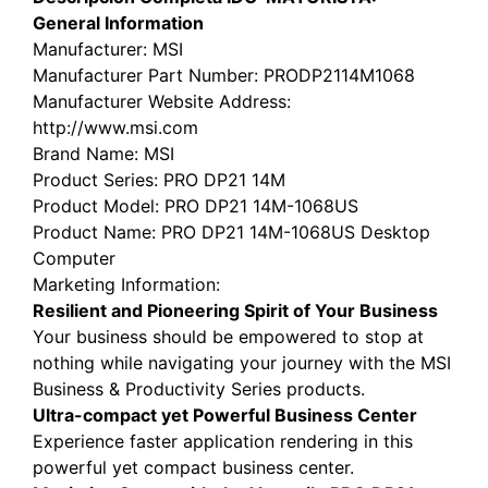
General Information
Manufacturer
: MSI
Manufacturer Part Number
: PRODP2114M1068
Manufacturer Website Address
:
http://www.msi.com
Brand Name
: MSI
Product Series
: PRO DP21 14M
Product Model
: PRO DP21 14M-1068US
Product Name
: PRO DP21 14M-1068US Desktop
Computer
Marketing Information
:
Resilient and Pioneering Spirit of Your Business
Your business should be empowered to stop at
nothing while navigating your journey with the MSI
Business & Productivity Series products.
Ultra-compact yet Powerful Business Center
Experience faster application rendering in this
powerful yet compact business center.