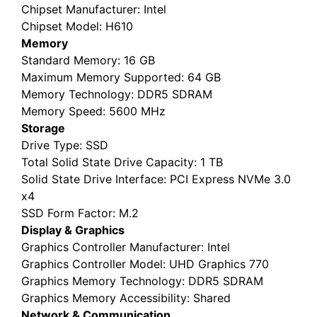
Chipset Manufacturer
: Intel
Chipset Model
: H610
Memory
Standard Memory
: 16 GB
Maximum Memory Supported
: 64 GB
Memory Technology
: DDR5 SDRAM
Memory Speed
: 5600 MHz
Storage
Drive Type
: SSD
Total Solid State Drive Capacity
: 1 TB
Solid State Drive Interface
: PCI Express NVMe 3.0
x4
SSD Form Factor
: M.2
Display & Graphics
Graphics Controller Manufacturer
: Intel
Graphics Controller Model
: UHD Graphics 770
Graphics Memory Technology
: DDR5 SDRAM
Graphics Memory Accessibility
: Shared
Network & Communication