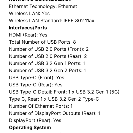
Ethernet Technology
: Ethernet
Wireless LAN
: Yes
Wireless LAN Standard
: IEEE 802.11ax
Interfaces/Ports
HDMI (Rear)
: Yes
Total Number of USB Ports
: 8
Number of USB 2.0 Ports (Front)
: 2
Number of USB 2.0 Ports (Rear)
: 2
Number of USB 3.2 Gen 1 Ports
: 1
Number of USB 3.2 Gen 2 Ports
: 1
USB Type-C (Front)
: Yes
USB Type-C (Rear)
: Yes
USB Type-C Detail
: Front: 1 x USB 3.2 Gen 1 (5G)
Type C, Rear: 1 x USB 3.2 Gen 2 Type-C
Number Of Ethernet Ports
: 1
Number of DisplayPort Outputs (Rear)
: 1
DisplayPort (Rear)
: Yes
Operating System