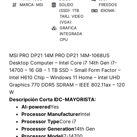
MARCA: MSI
SOLIDO
FREEDOS
(SSD): 1TB
IDIOMA:
TARJ. VIDEO
(VGA):
GRAFICA
INTEGRADA
CPU
MSI PRO DP21 14M PRO DP21 14M-1068US
Desktop Computer – Intel Core i7 14th Gen i7-
14700 – 16 GB – 1 TB SSD – Small Form Factor –
Intel H610 Chip – Windows 11 Home – Intel UHD
Graphics 770 DDR5 SDRAM – IEEE 802.11ax – 120
W
Descripción Corta IDC-MAYORISTA:
AI-powered
Yes
Processor Manufacturer
Intel
Processor Type
Core i7
Processor Generation
14th Gen
Processor Model
i7-14700