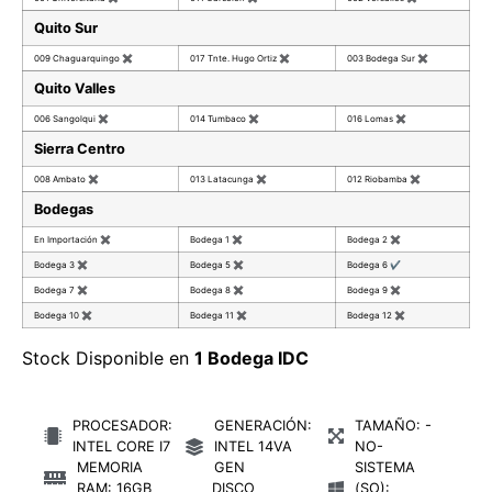
Quito Sur
009 Chaguarquingo
✖
017 Tnte. Hugo Ortiz
✖
003 Bodega Sur
✖
Quito Valles
006 Sangolqui
✖
014 Tumbaco
✖
016 Lomas
✖
Sierra Centro
008 Ambato
✖
013 Latacunga
✖
012 Riobamba
✖
Bodegas
En Importación
✖
Bodega 1
✖
Bodega 2
✖
Bodega 3
✖
Bodega 5
✖
Bodega 6
✔
Bodega 7
✖
Bodega 8
✖
Bodega 9
✖
Bodega 10
✖
Bodega 11
✖
Bodega 12
✖
Stock Disponible en
1 Bodega IDC
PROCESADOR:
GENERACIÓN:
TAMAÑO: -
INTEL CORE I7
INTEL 14VA
NO-
MEMORIA
GEN
SISTEMA
RAM: 16GB
DISCO
(SO):