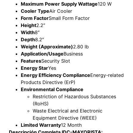
Maximum Power Supply Wattage
120 W
Cooler Type
Air Cooler
Form Factor
Small Form Factor
Height
2.2″
Width
8″
Depth
8.2″
Weight (Approximate)
2.80 lb
Application/Usage
Business
Features
Security Slot
Energy Star
Yes
Energy Efficiency Compliance
Energy-related
Products Directive (ErP)
Environmental Compliance
Restriction of Hazardous Substances
(RoHS)
Waste Electrical and Electronic
Equipment Directive (WEEE)
Limited Warranty
12 Month
Descripción Completa IDC-MAYORISTA: