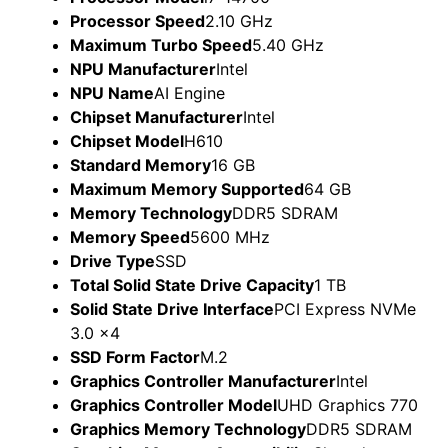
Processor Speed
2.10 GHz
Maximum Turbo Speed
5.40 GHz
NPU Manufacturer
Intel
NPU Name
AI Engine
Chipset Manufacturer
Intel
Chipset Model
H610
Standard Memory
16 GB
Maximum Memory Supported
64 GB
Memory Technology
DDR5 SDRAM
Memory Speed
5600 MHz
Drive Type
SSD
Total Solid State Drive Capacity
1 TB
Solid State Drive Interface
PCI Express NVMe
3.0 x4
SSD Form Factor
M.2
Graphics Controller Manufacturer
Intel
Graphics Controller Model
UHD Graphics 770
Graphics Memory Technology
DDR5 SDRAM