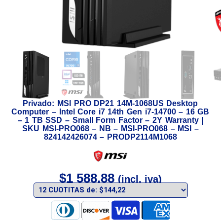
Privado: MSI PRO DP21 14M-1068US Desktop
Computer – Intel Core i7 14th Gen i7-14700 – 16 GB
– 1 TB SSD – Small Form Factor – 2Y Warranty |
SKU MSI-PRO068 – NB – MSI-PRO068 – MSI –
824142426074 – PRODP2114M1068
$
1 588,88
(incl. iva)