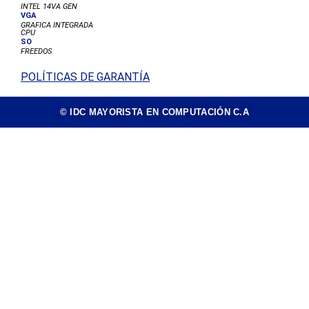
INTEL 14VA GEN
VGA
GRAFICA INTEGRADA
CPU
SO
FREEDOS
POLÍTICAS DE GARANTÍA
© IDC MAYORISTA EN COMPUTACIÓN C.A