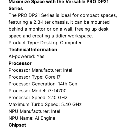
Maximize Space with the Versatile PRO DP21
Series
The PRO DP21 Series is ideal for compact spaces,
featuring a 2.3-liter chassis. It can be mounted
behind a monitor or on a wall, freeing up desk
space and creating a tidier workspace.
Product Type
: Desktop Computer
Technical Information
AI-powered
: Yes
Processor
Processor Manufacturer
: Intel
Processor Type
: Core i7
Processor Generation
: 14th Gen
Processor Model
: i7-14700
Processor Speed
: 2.10 GHz
Maximum Turbo Speed
: 5.40 GHz
NPU Manufacturer
: Intel
NPU Name
: AI Engine
Chipset