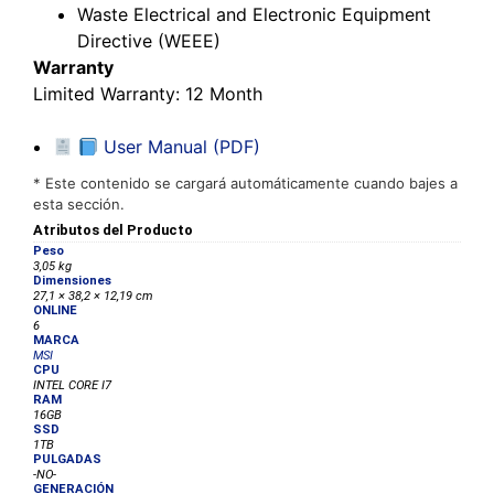
Waste Electrical and Electronic Equipment
Directive (WEEE)
Warranty
Limited Warranty
: 12 Month
User Manual (PDF)
* Este contenido se cargará automáticamente cuando bajes a
esta sección.
Atributos del Producto
Peso
3,05 kg
Dimensiones
27,1 × 38,2 × 12,19 cm
ONLINE
6
MARCA
MSI
CPU
INTEL CORE I7
RAM
16GB
SSD
1TB
PULGADAS
-NO-
GENERACIÓN