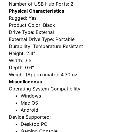
Number of USB Hub Ports
: 2
Physical Characteristics
Rugged
: Yes
Product Color
: Black
Drive Type
: External
External Drive Type
: Portable
Durability
: Temperature Resistant
Height
: 2.4″
Width
: 3.5″
Depth
: 0.6″
Weight (Approximate)
: 4.30 oz
Miscellaneous
Operating System Compatibility
:
Windows
Mac OS
Android
Device Supported
:
Desktop PC
Gaming Console