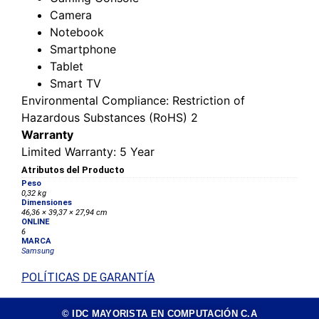
Camera
Notebook
Smartphone
Tablet
Smart TV
Environmental Compliance
: Restriction of
Hazardous Substances (RoHS) 2
Warranty
Limited Warranty
: 5 Year
Atributos del Producto
Peso
0,32 kg
Dimensiones
46,36 × 39,37 × 27,94 cm
ONLINE
6
MARCA
Samsung
POLÍTICAS DE GARANTÍA
© IDC MAYORISTA EN COMPUTACIÓN C.A