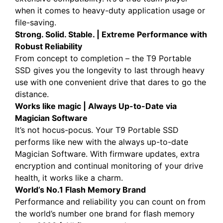
when it comes to heavy-duty application usage or
file-saving.
Strong. Solid. Stable. | Extreme Performance with
Robust Reliability
From concept to completion – the T9 Portable
SSD gives you the longevity to last through heavy
use with one convenient drive that dares to go the
distance.
Works like magic | Always Up-to-Date via
Magician Software
It’s not hocus-pocus. Your T9 Portable SSD
performs like new with the always up-to-date
Magician Software. With firmware updates, extra
encryption and continual monitoring of your drive
health, it works like a charm.
World’s No.1 Flash Memory Brand
Performance and reliability you can count on from
the world’s number one brand for flash memory