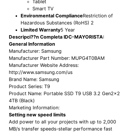
Tablet
Smart TV
Environmental Compliance
Restriction of
Hazardous Substances (RoHS) 2
Limited Warranty
5 Year
Descripci??n Completa IDC-MAYORISTA:
General Information
Manufacturer
: Samsung
Manufacturer Part Number
: MUPG4T0BAM
Manufacturer Website Address
:
http://www.samsung.com/us
Brand Name
: Samsung
Product Series
: T9
Product Name
: Portable SSD T9 USB 3.2 Gen2x2
4TB (Black)
Marketing Information
:
Setting new speed limits
Add power to all your projects with up to 2,000
MB/s transfer speeds-stellar performance fast