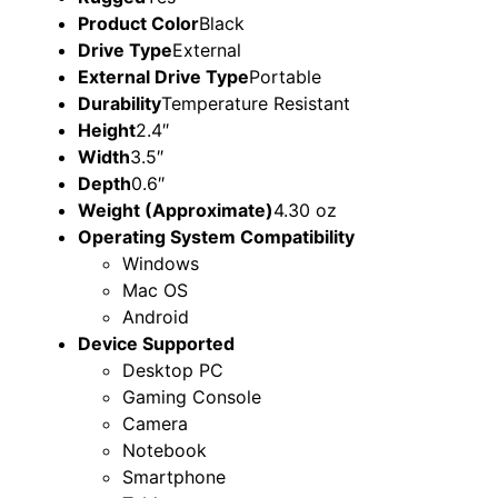
Product Color
Black
Drive Type
External
External Drive Type
Portable
Durability
Temperature Resistant
Height
2.4″
Width
3.5″
Depth
0.6″
Weight (Approximate)
4.30 oz
Operating System Compatibility
Windows
Mac OS
Android
Device Supported
Desktop PC
Gaming Console
Camera
Notebook
Smartphone