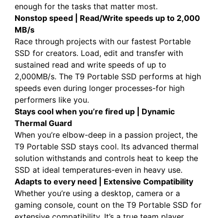
enough for the tasks that matter most.
Nonstop speed | Read/Write speeds up to 2,000
MB/s
Race through projects with our fastest Portable
SSD for creators. Load, edit and transfer with
sustained read and write speeds of up to
2,000MB/s. The T9 Portable SSD performs at high
speeds even during longer processes-for high
performers like you.
Stays cool when you’re fired up | Dynamic
Thermal Guard
When you’re elbow-deep in a passion project, the
T9 Portable SSD stays cool. Its advanced thermal
solution withstands and controls heat to keep the
SSD at ideal temperatures-even in heavy use.
Adapts to every need | Extensive Compatibility
Whether you’re using a desktop, camera or a
gaming console, count on the T9 Portable SSD for
extensive compatibility. It’s a true team player