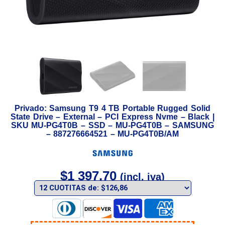
Privado: Samsung T9 4 TB Portable Rugged Solid
State Drive – External – PCI Express Nvme – Black |
SKU MU-PG4T0B – SSD – MU-PG4T0B – SAMSUNG
– 887276664521 – MU-PG4T0B/AM
$
1 397,70
(incl. iva)