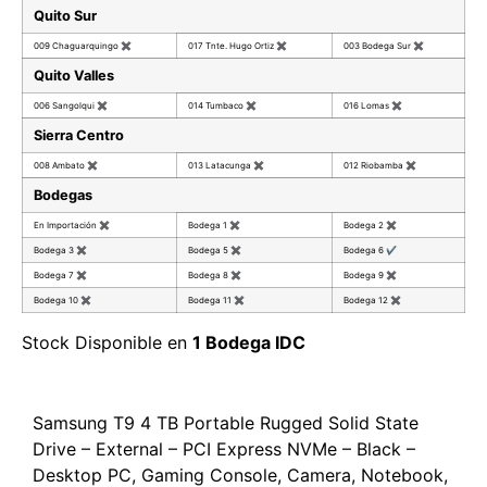
Quito Sur
009 Chaguarquingo
✖
017 Tnte. Hugo Ortiz
✖
003 Bodega Sur
✖
Quito Valles
006 Sangolqui
✖
014 Tumbaco
✖
016 Lomas
✖
Sierra Centro
008 Ambato
✖
013 Latacunga
✖
012 Riobamba
✖
Bodegas
En Importación
✖
Bodega 1
✖
Bodega 2
✖
Bodega 3
✖
Bodega 5
✖
Bodega 6
✔
Bodega 7
✖
Bodega 8
✖
Bodega 9
✖
Bodega 10
✖
Bodega 11
✖
Bodega 12
✖
Stock Disponible en
1 Bodega IDC
Samsung T9 4 TB Portable Rugged Solid State
Drive – External – PCI Express NVMe – Black –
Desktop PC, Gaming Console, Camera, Notebook,