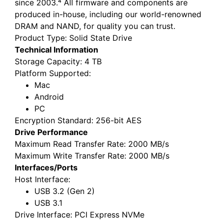
since 2003.⁴ All firmware and components are
produced in-house, including our world-renowned
DRAM and NAND, for quality you can trust.
Product Type
: Solid State Drive
Technical Information
Storage Capacity
: 4 TB
Platform Supported
:
Mac
Android
PC
Encryption Standard
: 256-bit AES
Drive Performance
Maximum Read Transfer Rate
: 2000 MB/s
Maximum Write Transfer Rate
: 2000 MB/s
Interfaces/Ports
Host Interface
:
USB 3.2 (Gen 2)
USB 3.1
Drive Interface
: PCI Express NVMe