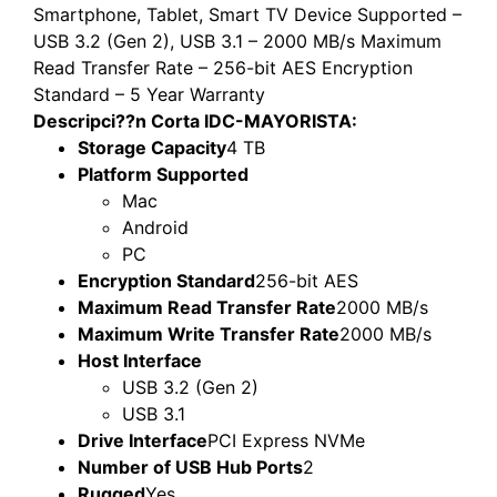
Smartphone, Tablet, Smart TV Device Supported –
USB 3.2 (Gen 2), USB 3.1 – 2000 MB/s Maximum
Read Transfer Rate – 256-bit AES Encryption
Standard – 5 Year Warranty
Descripci??n Corta IDC-MAYORISTA:
Storage Capacity
4 TB
Platform Supported
Mac
Android
PC
Encryption Standard
256-bit AES
Maximum Read Transfer Rate
2000 MB/s
Maximum Write Transfer Rate
2000 MB/s
Host Interface
USB 3.2 (Gen 2)
USB 3.1
Drive Interface
PCI Express NVMe
Number of USB Hub Ports
2
Rugged
Yes