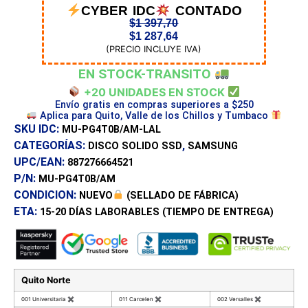
CYBER IDC
CONTADO
$
1 397,70
$
1 287,64
(PRECIO INCLUYE IVA)
EN STOCK-TRANSITO
+20 UNIDADES EN STOCK
Envío gratis en compras superiores a $250
Aplica para Quito, Valle de los Chillos y Tumbaco
SKU IDC:
MU-PG4T0B/AM-LAL
CATEGORÍAS:
,
DISCO SOLIDO SSD
SAMSUNG
UPC/EAN:
887276664521
P/N:
MU-PG4T0B/AM
CONDICION:
NUEVO
(SELLADO DE FÁBRICA)
ETA:
15-20 DÍAS
LABORABLES (TIEMPO DE ENTREGA)
Quito Norte
001 Universitaria
✖
011 Carcelen
✖
002 Versalles
✖