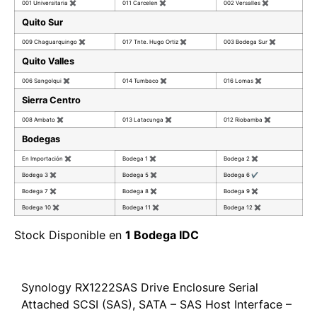
001 Universitaria
✖
011 Carcelen
✖
002 Versalles
✖
Quito Sur
009 Chaguarquingo
✖
017 Tnte. Hugo Ortiz
✖
003 Bodega Sur
✖
Quito Valles
006 Sangolqui
✖
014 Tumbaco
✖
016 Lomas
✖
Sierra Centro
008 Ambato
✖
013 Latacunga
✖
012 Riobamba
✖
Bodegas
En Importación
✖
Bodega 1
✖
Bodega 2
✖
Bodega 3
✖
Bodega 5
✖
Bodega 6
✔
Bodega 7
✖
Bodega 8
✖
Bodega 9
✖
Bodega 10
✖
Bodega 11
✖
Bodega 12
✖
Stock Disponible en
1 Bodega IDC
Synology RX1222SAS Drive Enclosure Serial
Attached SCSI (SAS), SATA – SAS Host Interface –