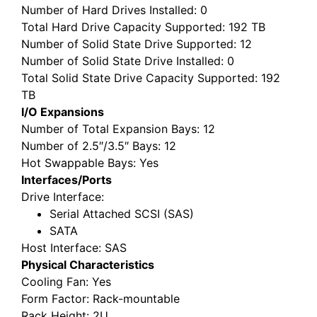
Number of Hard Drives Installed
: 0
Total Hard Drive Capacity Supported
: 192 TB
Number of Solid State Drive Supported
: 12
Number of Solid State Drive Installed
: 0
Total Solid State Drive Capacity Supported
: 192
TB
I/O Expansions
Number of Total Expansion Bays
: 12
Number of 2.5″/3.5″ Bays
: 12
Hot Swappable Bays
: Yes
Interfaces/Ports
Drive Interface
:
Serial Attached SCSI (SAS)
SATA
Host Interface
: SAS
Physical Characteristics
Cooling Fan
: Yes
Form Factor
: Rack-mountable
Rack Height
: 2U