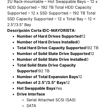
2U Rack-mountable – Hot Swappable Bays – 12 x
HDD Supported – 192 TB Total HDD Capacity
Supported – 12 x SSD Supported – 192 TB Total
SSD Capacity Supported – 12 x Total Bay – 12 x
2.5″/3.5″ Bay
Descripción Corta IDC-MAYORISTA:
Number of Hard Drives Supported
12
Number of Hard Drives Installed
0
Total Hard Drive Capacity Supported
192 TB
Number of Solid State Drive Supported
12
Number of Solid State Drive Installed
0
Total Solid State Drive Capacity
Supported
192 TB
Number of Total Expansion Bays
12
Number of 2.5″/3.5″ Bays
12
Hot Swappable Bays
Yes
Drive Interface
Serial Attached SCSI (SAS)
SATA