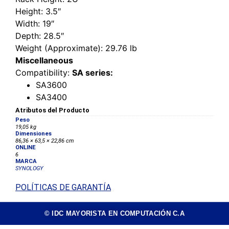
Height
: 3.5″
Width
: 19″
Depth
: 28.5″
Weight (Approximate)
: 29.76 lb
Miscellaneous
Compatibility
:
SA series:
SA3600
SA3400
Atributos del Producto
Peso
19,05 kg
Dimensiones
86,36 × 63,5 × 22,86 cm
ONLINE
6
MARCA
SYNOLOGY
POLÍTICAS DE GARANTÍA
© IDC MAYORISTA EN COMPUTACIÓN C.A