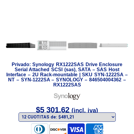
Privado: Synology RX1222SAS Drive Enclosure
Serial Attached SCSI (sas), SATA – SAS Host
Interface – 2U Rack-mountable | SKU SYN-1222SA –
NT – SYN-1222SA – SYNOLOGY – 846504004362 –
RX1222SAS
$
5 301,62
(incl. iva)