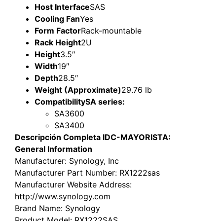
Host Interface
SAS
Cooling Fan
Yes
Form Factor
Rack-mountable
Rack Height
2U
Height
3.5″
Width
19″
Depth
28.5″
Weight (Approximate)
29.76 lb
Compatibility
SA series:
SA3600
SA3400
Descripción Completa IDC-MAYORISTA:
General Information
Manufacturer
: Synology, Inc
Manufacturer Part Number
: RX1222sas
Manufacturer Website Address
:
http://www.synology.com
Brand Name
: Synology
Product Model
: RX1222SAS