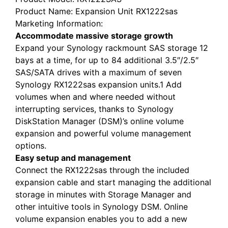
Product Name
: Expansion Unit RX1222sas
Marketing Information
:
Accommodate massive storage growth
Expand your Synology rackmount SAS storage 12
bays at a time, for up to 84 additional 3.5″/2.5″
SAS/SATA drives with a maximum of seven
Synology RX1222sas expansion units.1 Add
volumes when and where needed without
interrupting services, thanks to Synology
DiskStation Manager (DSM)’s online volume
expansion and powerful volume management
options.
Easy setup and management
Connect the RX1222sas through the included
expansion cable and start managing the additional
storage in minutes with Storage Manager and
other intuitive tools in Synology DSM. Online
volume expansion enables you to add a new