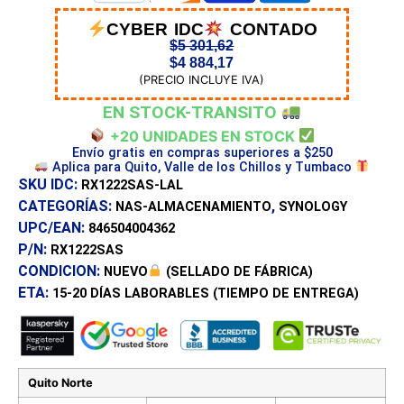
CYBER IDC
CONTADO
$
5 301,62
$
4 884,17
(PRECIO INCLUYE IVA)
EN STOCK-TRANSITO
+20 UNIDADES EN STOCK
Envío gratis en compras superiores a $250
Aplica para Quito, Valle de los Chillos y Tumbaco
SKU IDC:
RX1222SAS-LAL
CATEGORÍAS:
,
NAS-ALMACENAMIENTO
SYNOLOGY
UPC/EAN:
846504004362
P/N:
RX1222SAS
CONDICION:
NUEVO
(SELLADO DE FÁBRICA)
ETA:
15-20 DÍAS
LABORABLES (TIEMPO DE ENTREGA)
Quito Norte