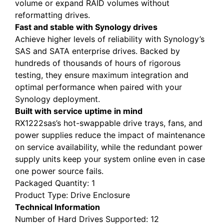
volume or expand RAID volumes without
reformatting drives.
Fast and stable with Synology drives
Achieve higher levels of reliability with Synology’s
SAS and SATA enterprise drives. Backed by
hundreds of thousands of hours of rigorous
testing, they ensure maximum integration and
optimal performance when paired with your
Synology deployment.
Built with service uptime in mind
RX1222sas’s hot-swappable drive trays, fans, and
power supplies reduce the impact of maintenance
on service availability, while the redundant power
supply units keep your system online even in case
one power source fails.
Packaged Quantity
: 1
Product Type
: Drive Enclosure
Technical Information
Number of Hard Drives Supported
: 12