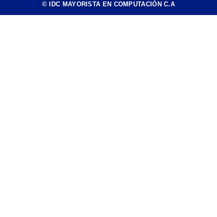
© IDC MAYORISTA EN COMPUTACIÓN C.A