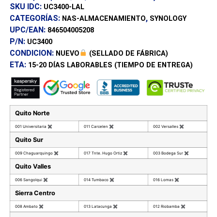
SKU IDC:
UC3400-LAL
CATEGORÍAS:
,
NAS-ALMACENAMIENTO
SYNOLOGY
UPC/EAN:
846504005208
P/N:
UC3400
CONDICION:
NUEVO
(SELLADO DE FÁBRICA)
ETA:
15-20 DÍAS
LABORABLES (TIEMPO DE ENTREGA)
Quito Norte
001 Universitaria
✖
011 Carcelen
✖
002 Versalles
✖
Quito Sur
009 Chaguarquingo
✖
017 Tnte. Hugo Ortiz
✖
003 Bodega Sur
✖
Quito Valles
006 Sangolqui
✖
014 Tumbaco
✖
016 Lomas
✖
Sierra Centro
008 Ambato
✖
013 Latacunga
✖
012 Riobamba
✖