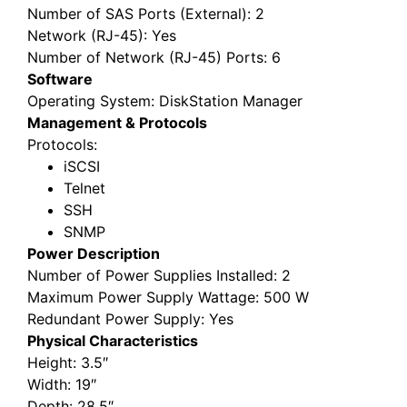
Number of SAS Ports (External)
: 2
Network (RJ-45)
: Yes
Number of Network (RJ-45) Ports
: 6
Software
Operating System
: DiskStation Manager
Management & Protocols
Protocols
:
iSCSI
Telnet
SSH
SNMP
Power Description
Number of Power Supplies Installed
: 2
Maximum Power Supply Wattage
: 500 W
Redundant Power Supply
: Yes
Physical Characteristics
Height
: 3.5″
Width
: 19″
Depth
: 28.5″