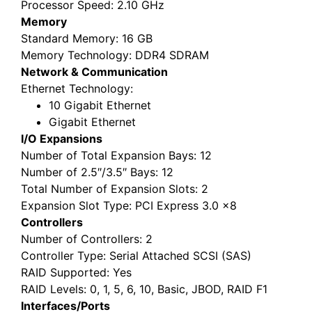
Processor Speed
: 2.10 GHz
Memory
Standard Memory
: 16 GB
Memory Technology
: DDR4 SDRAM
Network & Communication
Ethernet Technology
:
10 Gigabit Ethernet
Gigabit Ethernet
I/O Expansions
Number of Total Expansion Bays
: 12
Number of 2.5″/3.5″ Bays
: 12
Total Number of Expansion Slots
: 2
Expansion Slot Type
: PCI Express 3.0 x8
Controllers
Number of Controllers
: 2
Controller Type
: Serial Attached SCSI (SAS)
RAID Supported
: Yes
RAID Levels
: 0, 1, 5, 6, 10, Basic, JBOD, RAID F1
Interfaces/Ports