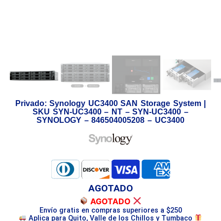
Privado: Synology UC3400 SAN Storage System |
SKU SYN-UC3400 – NT – SYN-UC3400 –
SYNOLOGY – 846504005208 – UC3400
AGOTADO
AGOTADO
Envío gratis en compras superiores a $250
Aplica para Quito, Valle de los Chillos y Tumbaco