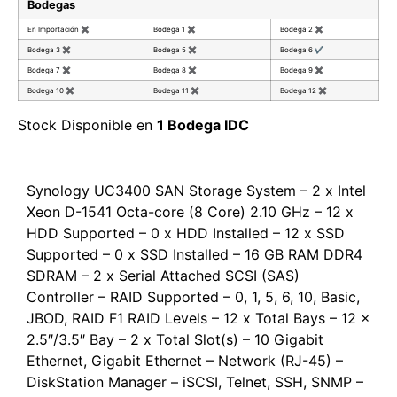
Bodegas
En Importación
✖
Bodega 1
✖
Bodega 2
✖
Bodega 3
✖
Bodega 5
✖
Bodega 6
✔
Bodega 7
✖
Bodega 8
✖
Bodega 9
✖
Bodega 10
✖
Bodega 11
✖
Bodega 12
✖
Stock Disponible en
1 Bodega IDC
Synology UC3400 SAN Storage System – 2 x Intel
Xeon D-1541 Octa-core (8 Core) 2.10 GHz – 12 x
HDD Supported – 0 x HDD Installed – 12 x SSD
Supported – 0 x SSD Installed – 16 GB RAM DDR4
SDRAM – 2 x Serial Attached SCSI (SAS)
Controller – RAID Supported – 0, 1, 5, 6, 10, Basic,
JBOD, RAID F1 RAID Levels – 12 x Total Bays – 12 x
2.5″/3.5″ Bay – 2 x Total Slot(s) – 10 Gigabit
Ethernet, Gigabit Ethernet – Network (RJ-45) –
DiskStation Manager – iSCSI, Telnet, SSH, SNMP –