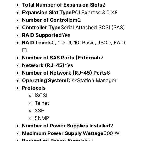
Total Number of Expansion Slots
2
Expansion Slot Type
PCI Express 3.0 x8
Number of Controllers
2
Controller Type
Serial Attached SCSI (SAS)
RAID Supported
Yes
RAID Levels
0, 1, 5, 6, 10, Basic, JBOD, RAID
F1
Number of SAS Ports (External)
2
Network (RJ-45)
Yes
Number of Network (RJ-45) Ports
6
Operating System
DiskStation Manager
Protocols
iSCSI
Telnet
SSH
SNMP
Number of Power Supplies Installed
2
Maximum Power Supply Wattage
500 W
Redundant Power Supply
Yes