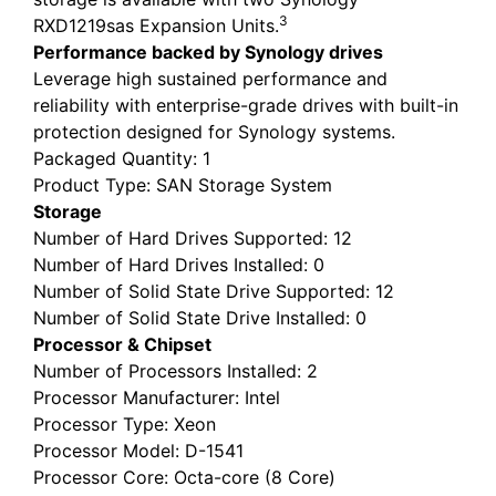
3
RXD1219sas Expansion Units.
Performance backed by Synology drives
Leverage high sustained performance and
reliability with enterprise-grade drives with built-in
protection designed for Synology systems.
Packaged Quantity
: 1
Product Type
: SAN Storage System
Storage
Number of Hard Drives Supported
: 12
Number of Hard Drives Installed
: 0
Number of Solid State Drive Supported
: 12
Number of Solid State Drive Installed
: 0
Processor & Chipset
Number of Processors Installed
: 2
Processor Manufacturer
: Intel
Processor Type
: Xeon
Processor Model
: D-1541
Processor Core
: Octa-core (8 Core)