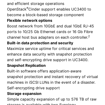
and efficient storage operations
®
OpenStack
Cinder support enables UC3400 to
become a block-based storage component
Flexible network options
Boost network from 10GbE and dual 1GbE RJ-45
ports to 10/25 Gb Ethernet cards or 16 Gb Fibre
2
channel host bus adapters on each controller.
Built-in data protection and security
Maximize service uptime for critical services and
enhance data security with snapshot protection
and self-encrypting drive support in UC3400.
Snapshot Replication
Built-in software offers application-aware
snapshot protection and instant recovery of virtual
machines in iSCSI LUNs in the event of a disaster.
Self-encrypting drive support
Storage expansion
Simple capacity expansion of up to 576 TB of raw
storage is available with two Synology