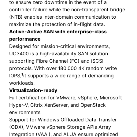
to ensure zero downtime in the event of a
controller failure while the non-transparent bridge
(NTB) enables inter-domain communication to
maximize the protection of in-flight data.
Active-Active SAN with enterprise-class
performance
Designed for mission-critical environments,
UC3400 is a high-availability SAN solution
supporting Fibre Channel (FC) and iSCSI
protocols. With over 180,000 4K random write
1
IOPS,
it supports a wide range of demanding
workloads.
Virtualization-ready
Full certification for VMware, vSphere, Microsoft
Hyper-V, Citrix XenServer, and OpenStack
environments
Support for Windows Offloaded Data Transfer
(ODX), VMware vSphere Storage APIs Array
Integration (VAAI), and ALUA ensure optimized