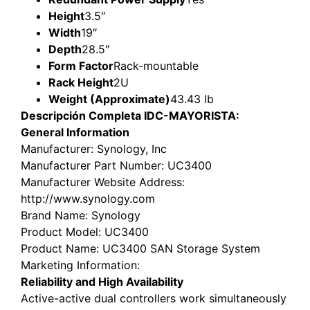
Height
3.5″
Width
19″
Depth
28.5″
Form Factor
Rack-mountable
Rack Height
2U
Weight (Approximate)
43.43 lb
Descripción Completa IDC-MAYORISTA:
General Information
Manufacturer
: Synology, Inc
Manufacturer Part Number
: UC3400
Manufacturer Website Address
:
http://www.synology.com
Brand Name
: Synology
Product Model
: UC3400
Product Name
: UC3400 SAN Storage System
Marketing Information
:
Reliability and High Availability
Active-active dual controllers work simultaneously