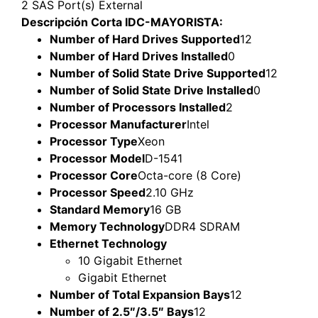
2 SAS Port(s) External
Descripción Corta IDC-MAYORISTA:
Number of Hard Drives Supported
12
Number of Hard Drives Installed
0
Number of Solid State Drive Supported
12
Number of Solid State Drive Installed
0
Number of Processors Installed
2
Processor Manufacturer
Intel
Processor Type
Xeon
Processor Model
D-1541
Processor Core
Octa-core (8 Core)
Processor Speed
2.10 GHz
Standard Memory
16 GB
Memory Technology
DDR4 SDRAM
Ethernet Technology
10 Gigabit Ethernet
Gigabit Ethernet
Number of Total Expansion Bays
12
Number of 2.5″/3.5″ Bays
12