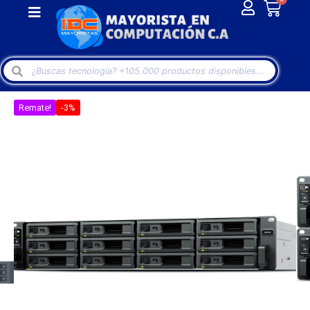
Remate!
-3%