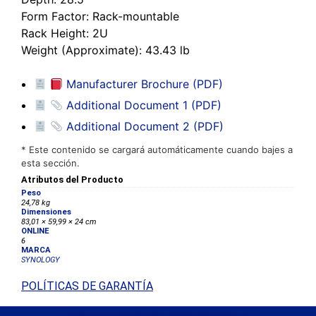
Form Factor
: Rack-mountable
Rack Height
: 2U
Weight (Approximate)
: 43.43 lb
Manufacturer Brochure (PDF)
Additional Document 1 (PDF)
Additional Document 2 (PDF)
* Este contenido se cargará automáticamente cuando bajes a
esta sección.
Atributos del Producto
Peso
24,78 kg
Dimensiones
83,01 × 59,99 × 24 cm
ONLINE
6
MARCA
SYNOLOGY
POLÍTICAS DE GARANTÍA